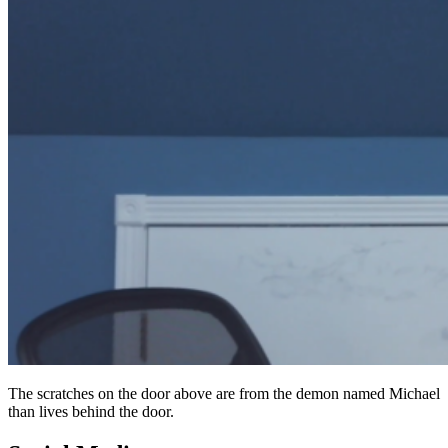
The scratches on the door above are from the demon named Michael
than lives behind the door.