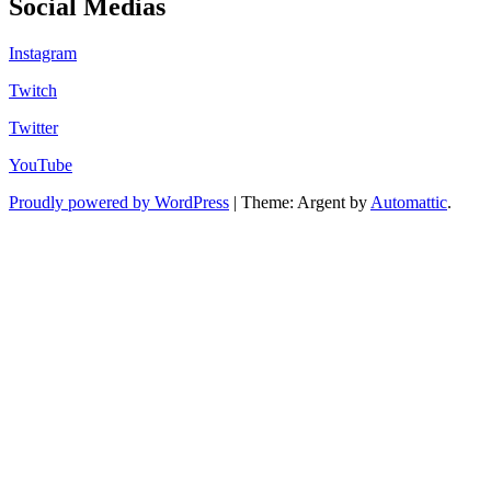
Social Medias
Instagram
Twitch
Twitter
YouTube
Proudly powered by WordPress
|
Theme: Argent by
Automattic
.