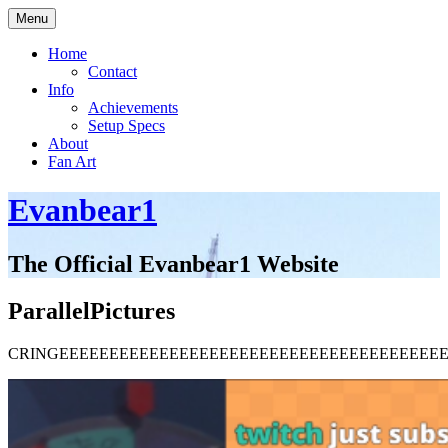
Skip
Menu
to
content
Home
Contact
Info
Achievements
Setup Specs
About
Fan Art
Evanbear1
The Official Evanbear1 Website
ParallelPictures
CRINGEEEEEEEEEEEEEEEEEEEEEEEEEEEEEEEEEEEEEE